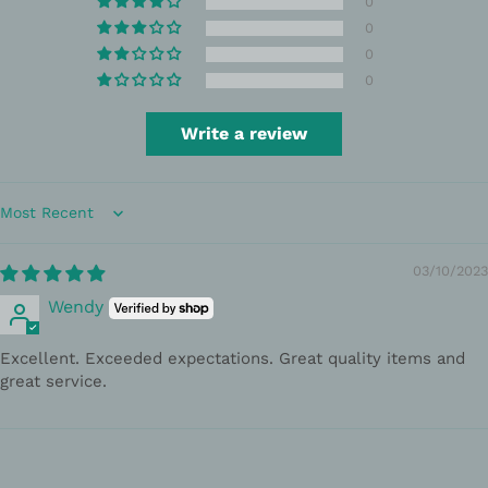
0
0
0
0
Write a review
Sort by
03/10/2023
Wendy
Excellent. Exceeded expectations. Great quality items and
great service.