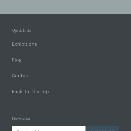
Quick links
Exhibitions
Blog
Contact
Back To The Top
Newsletter