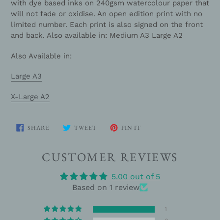
with dye based inks on 240gsm watercolour paper that
will not fade or oxidise. An open edition print with no
limited number. Each print is also signed on the front
and back. Also available in: Medium A3 Large A2
Also Available in:
Large A3
X-Large A2
SHARE
TWEET
PIN
SHARE
TWEET
PIN IT
ON
ON
ON
FACEBOOK
TWITTER
PINTEREST
CUSTOMER REVIEWS
5.00 out of 5
Based on 1 review
1