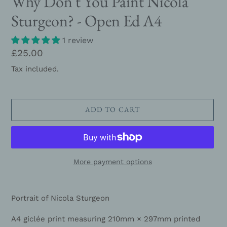
Why Don't You Paint Nicola
Sturgeon? - Open Ed A4
1 review
Regular
£25.00
price
Tax included.
ADD TO CART
More payment options
Adding
product
Portrait of Nicola Sturgeon
to
your
A4 giclée print measuring 210mm × 297mm printed
cart