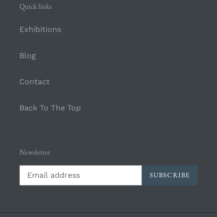
Quick links
Exhibitions
Blog
Contact
Back To The Top
Newsletter
SUBSCRIBE