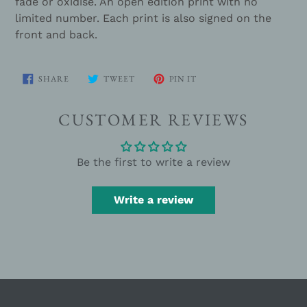
fade or oxidise. An open edition print with no
limited number. Each print is also signed on the
front and back.
SHARE
TWEET
PIN
SHARE
TWEET
PIN IT
ON
ON
ON
FACEBOOK
TWITTER
PINTEREST
CUSTOMER REVIEWS
Be the first to write a review
Write a review