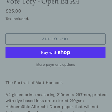
Vote Tory - Open Ed A4
Regular
£25.00
price
Tax included.
ADD TO CART
More payment options
Adding
product
The Portrait of Matt Hancock
to
your
A4 giclée print measuring
210mm × 297mm,
printed
cart
with dye based inks on textured 210gsm
Hahnemühle Albrecht Durer paper that will not