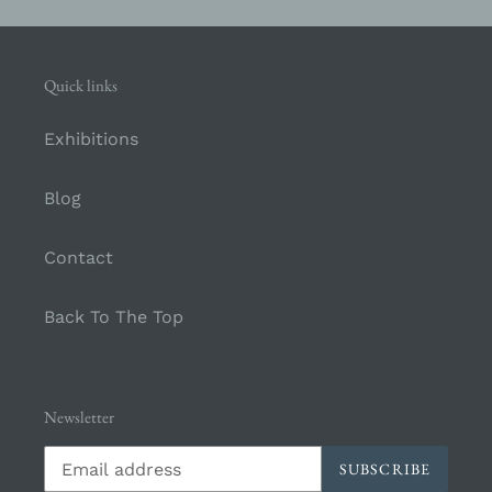
Quick links
Exhibitions
Blog
Contact
Back To The Top
Newsletter
SUBSCRIBE