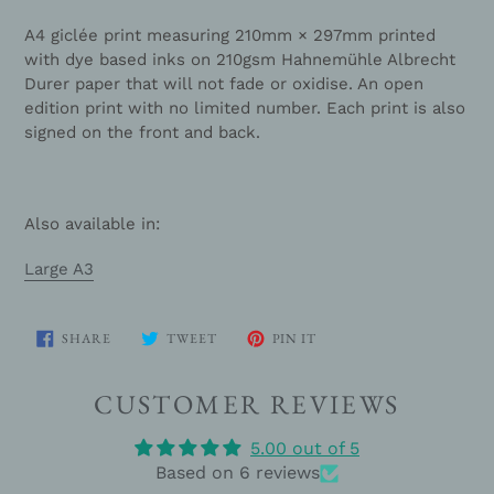
A4 giclée print measuring
210mm × 297mm
printed
with dye based inks on
210gsm Hahnemühle Albrecht
Durer paper
that will not fade or oxidise. An open
edition print with no limited number. Each print is also
signed on the front and back.
Also available in:
Large A3
SHARE
TWEET
PIN
SHARE
TWEET
PIN IT
ON
ON
ON
FACEBOOK
TWITTER
PINTEREST
CUSTOMER REVIEWS
5.00 out of 5
Based on 6 reviews