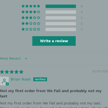
6
0
0
0
0
Write a review
Sort by
10/15/2025
Brian Nash
Not my first order from We Fail and probably not my
last
Not my first order from We Fail and probably not my last.