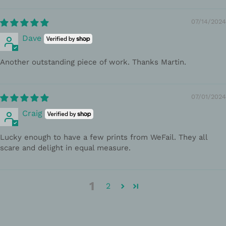
07/14/2024
Dave
Another outstanding piece of work. Thanks Martin.
07/01/2024
Craig
Lucky enough to have a few prints from WeFail. They all
scare and delight in equal measure.
1
2