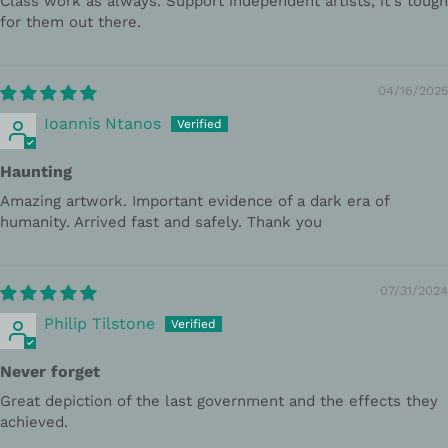
Class work as always. Support independent artists, it's tough
for them out there.
04/16/2025
Ioannis Ntanos
Haunting
Amazing artwork. Important evidence of a dark era of
humanity. Arrived fast and safely. Thank you
07/31/2024
Philip Tilstone
Never forget
Great depiction of the last government and the effects they
achieved.