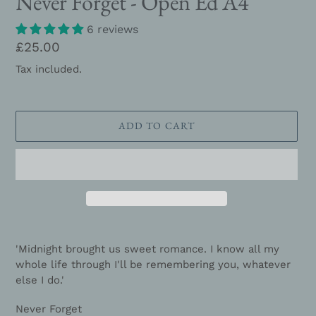
Never Forget - Open Ed A4
6 reviews
Regular
£25.00
price
Tax included.
ADD TO CART
Adding
product
'Midnight brought us sweet romance. I know all my
to
whole life through I'll be remembering you, whatever
your
else I do.'
cart
Never Forget