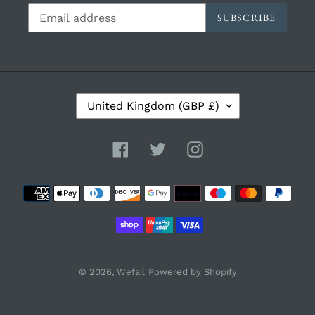
SUBSCRIBE
C
United Kingdom (GBP £)
O
U
N
Facebook
Twitter
Instagram
T
R
Payment
Y
/
methods
R
E
G
I
© 2026,
Wefail
Powered by Shopify
O
N