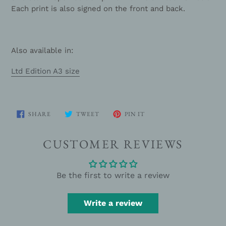
Each print is also signed on the front and back.
Also available in:
Ltd Edition A3 size
SHARE
TWEET
PIN
SHARE
TWEET
PIN IT
ON
ON
ON
FACEBOOK
TWITTER
PINTEREST
CUSTOMER REVIEWS
Be the first to write a review
Write a review