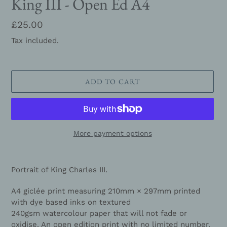
King III - Open Ed A4
Regular
£25.00
price
Tax included.
ADD TO CART
More payment options
Adding
product
Portrait of King
Charles III
.
to
your
A4 giclée print measuring
210mm × 297mm
printed
cart
with dye based inks on
textured
240gsm watercolour paper
that will not fade or
oxidise. An open edition print with no limited number.