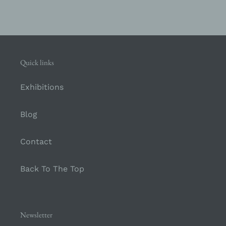
Quick links
Exhibitions
Blog
Contact
Back To The Top
Newsletter