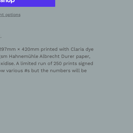
t options
g
.
 297mm × 420mm printed with Claria dye
0gsm Hahnemühle Albrecht Durer paper,
oxidise. A limited run of 250 prints signed
 various #s but the numbers will be