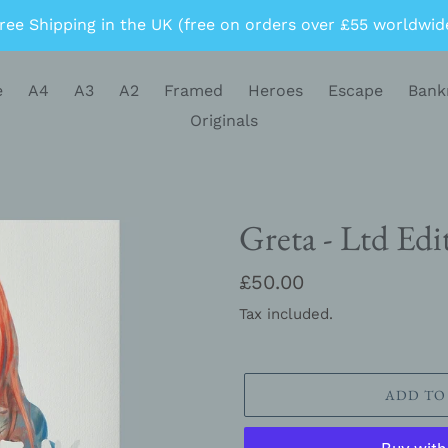
ree Shipping in the UK (free on orders over £55 worldwid
e
A4
A3
A2
Framed
Heroes
Escape
Bank
Originals
Greta - Ltd Edi
Regular
£50.00
price
Tax included.
ADD TO