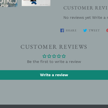
CUSTOMER REVI
No reviews yet
Write a 
SHARE
TWE
SHARE
TWEET
ON
ON
FACEBOOK
TWIT
CUSTOMER REVIEWS
Be the first to write a review
Write a review