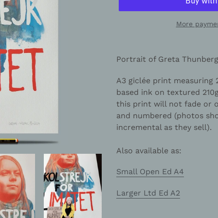
More paymen
Adding
product
Portrait of Greta Thunber
to
your
A3 giclée print measuring
cart
based ink on textured 21
this print will not fade or 
and numbered (photos show
incremental as they sell).
Also available as:
Small Open Ed A4
Larger Ltd Ed A2