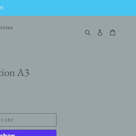
e)
notes
Search
Log in
Cart
tion A3
 CART