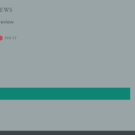
EWS
review
ET
PIN
PIN IT
ON
TER
PINTEREST