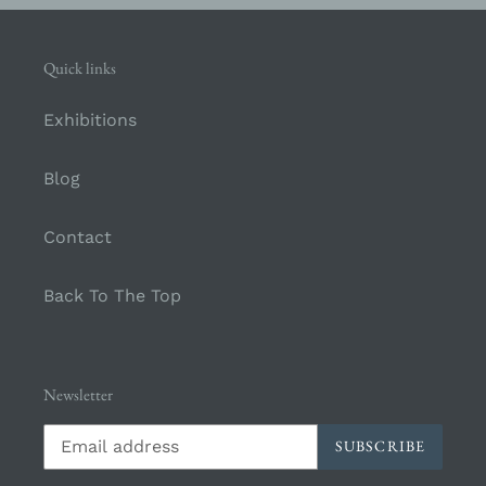
Quick links
Exhibitions
Blog
Contact
Back To The Top
Newsletter
SUBSCRIBE