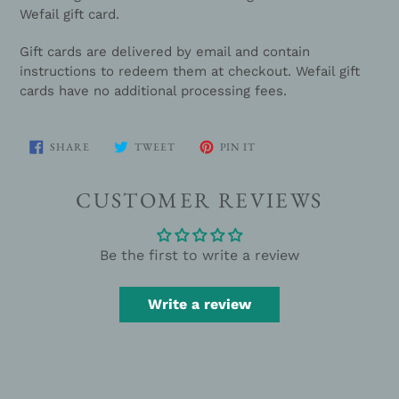
your
Wefail gift card.
cart
Gift cards are delivered by email and contain
instructions to redeem them at checkout. Wefail gift
cards have no additional processing fees.
SHARE
TWEET
PIN
SHARE
TWEET
PIN IT
ON
ON
ON
FACEBOOK
TWITTER
PINTEREST
CUSTOMER REVIEWS
Be the first to write a review
Write a review