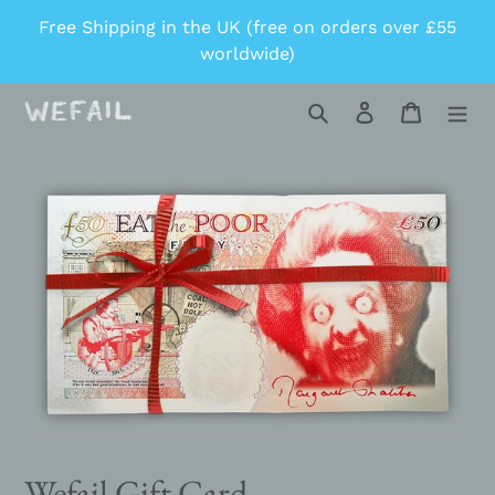
Skip
Free Shipping in the UK (free on orders over £55
to
worldwide)
content
Search
Log in
Cart
Wefail Gift Card