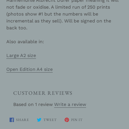
Hahnemühle Albrecht Durer paper meaning it will
not fade or oxidise. A limited run of 250 prints
(photos show #1 but the numbers will be
incremental as they sell). Will be signed on the
back too.
Also available in:
Large A2 size
Open Edition A4 size
CUSTOMER REVIEWS
Based on 1 review
Write a review
SHARE
TWEET
PIN
SHARE
TWEET
PIN IT
ON
ON
ON
FACEBOOK
TWITTER
PINTEREST