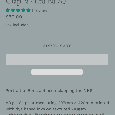
Clap 2! - Ltd Ed A3
1 review
Regular
£50.00
price
Tax included.
ADD TO CART
Adding
product
Portrait of Boris Johnson clapping the NHS.
to
your
A3 giclée print measuring 297mm × 420mm printed
cart
with dye based inks on textured 210gsm