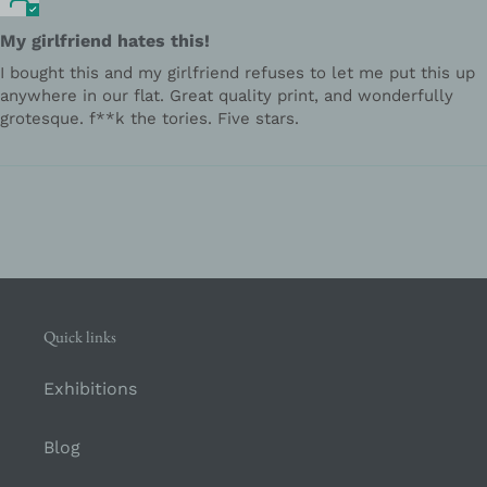
My girlfriend hates this!
I bought this and my girlfriend refuses to let me put this up
anywhere in our flat. Great quality print, and wonderfully
grotesque. f**k the tories. Five stars.
Quick links
Exhibitions
Blog