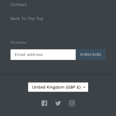
Contact
Back To The Top
Newsletter
SUBSCRIBE
C
United Kingdom (GBP £)
O
U
N
Facebook
Twitter
Instagram
T
R