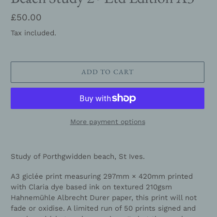
Regular
£50.00
price
Tax included.
ADD TO CART
More payment options
Adding
product
Study of Porthgwidden beach, St Ives.
to
your
A3 giclée print measuring 297mm × 420mm printed
cart
with Claria dye based ink on textured 210gsm
Hahnemühle Albrecht Durer paper, this print will not
fade or oxidise. A limited run of 50 prints signed and