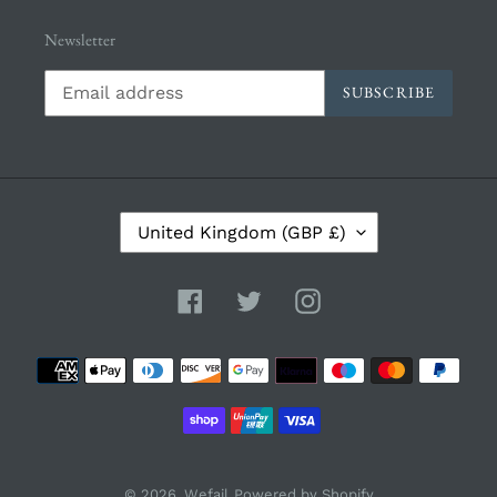
Newsletter
SUBSCRIBE
C
United Kingdom (GBP £)
O
U
N
Facebook
Twitter
Instagram
T
R
Payment
Y
/
methods
R
E
G
I
© 2026,
Wefail
Powered by Shopify