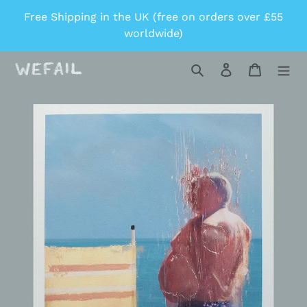
Skip
Free Shipping in the UK (free on orders over £55
to
worldwide)
content
Search
Log in
Cart