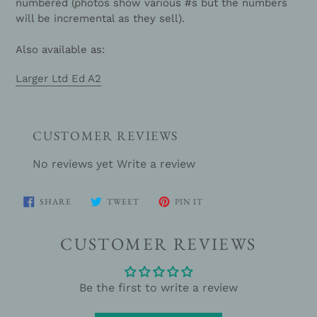
numbered (photos show various #s but the numbers
will be incremental as they sell).
Also available as:
Larger Ltd Ed A2
CUSTOMER REVIEWS
No reviews yet
Write a review
SHARE
TWEET
PIN
SHARE
TWEET
PIN IT
ON
ON
ON
FACEBOOK
TWITTER
PINTEREST
CUSTOMER REVIEWS
Be the first to write a review