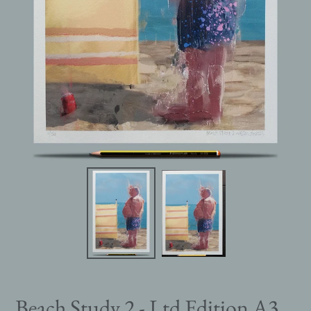
Beach Study 2 - Ltd Edition A3