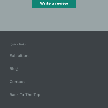
Write a review
Quick links
Exhibitions
Blog
Contact
Back To The Top